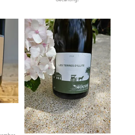
ecember