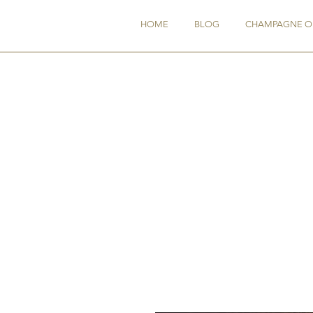
HOME
BLOG
CHAMPAGNE O