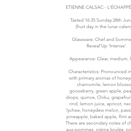
ETIENNE CALSAC - L'ÉCHAPPÉ
Tasted 16:35 Sunday 28th Jun
(fruit day in the lunar calen
Glassware: Chef and Sommel
Reveal’Up ‘Intense’.
Appearance: Clear, medium, 
Characteristics: Pronounced in
with primary aromas of honey
chamomile, lemon bloss
gooseberry, green apple, pea
drops, quince, Chiku, grapefrui
rind, lemon juice, apricot, nec
lychee, honeydew melon, passio
pineapple, baked apple, flint a
There are secondary notes of c
aux-pommes, crème brulée, p