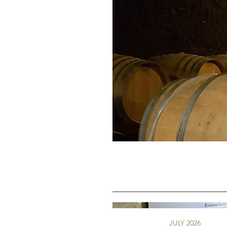
JULY 2026