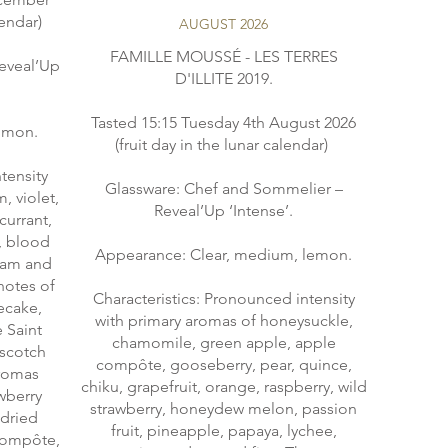
lendar)
AUGUST 2026
FAMILLE MOUSSÉ - LES TERRES
eveal’Up
D'ILLITE 2019.
Tasted 15:15 Tuesday 4th August 2026
almon.
(fruit day in the lunar calendar)
tensity
Glassware: Chef and Sommelier –
, violet,
Reveal’Up ‘Intense’.
currant,
, blood
Appearance: Clear, medium, lemon.
 jam and
notes of
Characteristics: Pronounced intensity
ecake,
with primary aromas of honeysuckle,
e Saint
chamomile, green apple, apple
rscotch
compôte, gooseberry, pear, quince,
aromas
chiku, grapefruit, orange, raspberry, wild
awberry
strawberry, honeydew melon, passion
 dried
fruit, pineapple, papaya, lychee,
 compôte,