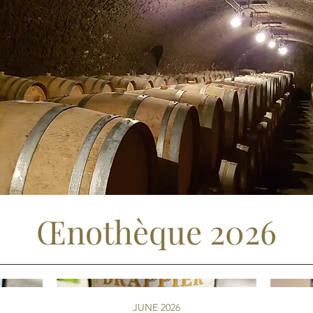
Œnothèque 2026
JUNE 2026