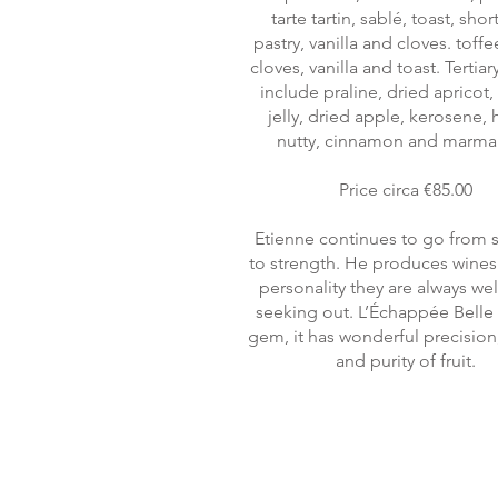
tarte tartin, sablé, toast, shor
pastry, vanilla and cloves. toff
cloves, vanilla and toast. Tertia
include praline, dried apricot
jelly, dried apple, kerosene,
nutty, cinnamon and marma
Price circa €85.00
Etienne continues to go from 
to strength. He produces wines
personality they are always we
seeking out. L’Échappée Belle i
gem, it has wonderful precision