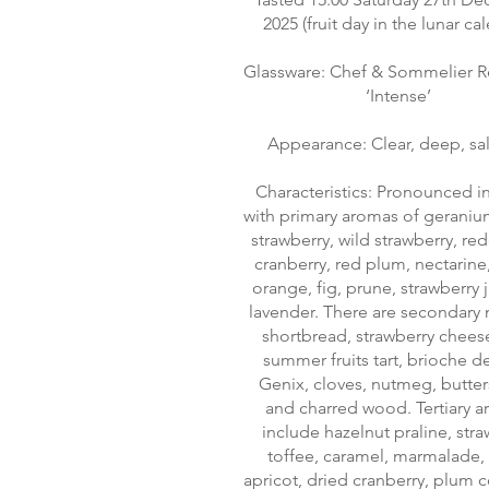
2025 (fruit day in the lunar ca
Glassware: Chef & Sommelier R
‘Intense’
Appearance: Clear, deep, s
Characteristics: Pronounced in
with primary aromas of geranium
strawberry, wild strawberry, red
cranberry, red plum, nectarine
orange, fig, prune, strawberry
lavender. There are secondary 
shortbread, strawberry chees
summer fruits tart, brioche d
Genix, cloves, nutmeg, butte
and charred wood. Tertiary 
include hazelnut praline, str
toffee, caramel, marmalade,
apricot, dried cranberry, plum