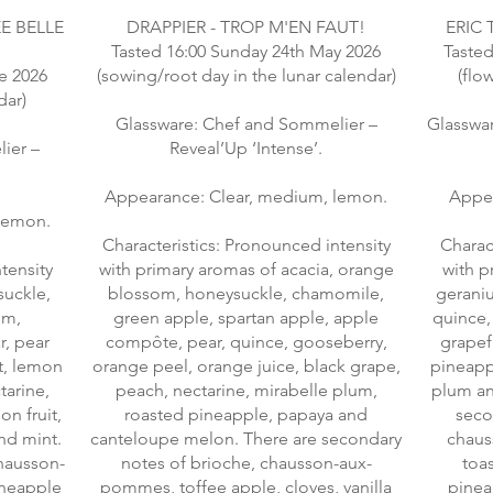
E BELLE
DRAPPIER - TROP M'EN FAUT!
ERIC 
Tasted 16:00 Sunday 24th May 2026
Tasted
e 2026
(sowing/root day in the lunar calendar)
(flo
dar)
Glassware: Chef and Sommelier –
Glasswa
ier –
Reveal’Up ‘Intense’.
Appearance: Clear, medium, lemon.
Appea
lemon.
Characteristics: Pronounced intensity
Charac
tensity
with primary aromas of acacia, orange
with p
suckle,
blossom, honeysuckle, chamomile,
gerani
om,
green apple, spartan apple, apple
quince,
r, pear
compôte, pear, quince, gooseberry,
grapefr
t, lemon
orange peel, orange juice, black grape,
pineappl
tarine,
peach, nectarine, mirabelle plum,
plum an
n fruit,
roasted pineapple, papaya and
seco
nd mint.
canteloupe melon. There are secondary
chaus
hausson-
notes of brioche, chausson-aux-
toas
ineapple
pommes, toffee apple, cloves, vanilla
pinea