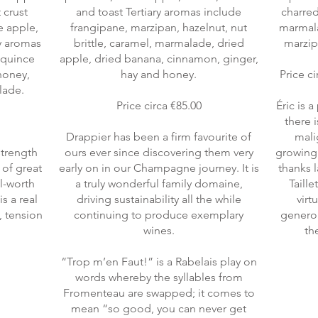
t crust
and toast Tertiary aromas include
charred
ee apple,
frangipane, marzipan, hazelnut, nut
marmala
ry aromas
brittle, caramel, marmalade, dried
marzip
, quince
apple, dried banana, cinnamon, ginger,
 honey,
hay and honey.
Price ci
lade.
Price circa €85.00
Éric is 
there 
Drappier has been a firm favourite of
mali
strength
ours ever since discovering them very
growing 
 of great
early on in our Champagne journey. It is
thanks 
ll-worth
a truly wonderful family domaine,
Taille
s a real
driving sustainability all the while
virt
, tension
continuing to produce exemplary
generou
wines.
the
“Trop m’en Faut!” is a Rabelais play on
words whereby the syllables from
Fromenteau are swapped; it comes to
mean “so good, you can never get