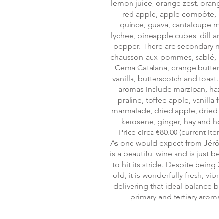
lemon juice, orange zest, orang
red apple, apple compôte, 
quince, guava, cantaloupe 
lychee, pineapple cubes, dill a
pepper. There are secondary n
chausson-aux-pommes, sablé, 
Cema Catalana, orange butte
vanilla, butterscotch and toast. 
aromas include marzipan, ha
praline, toffee apple, vanilla
marmalade, dried apple, dried 
kerosene, ginger, hay and h
Price circa €80.00 (current ite
As one would expect from Jérô
is a beautiful wine and is just 
to hit its stride. Despite being 
old, it is wonderfully fresh, vib
delivering that ideal balance