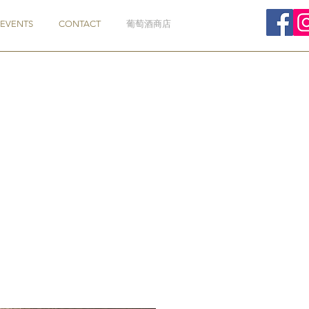
EVENTS
CONTACT
葡萄酒商店