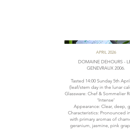
APRIL 2026
DOMAINE DEHOURS - L
GENEVRAUX 2006.
Tasted 14:00 Sunday 5th Apri
(leaf/stem day in the lunar ca
Glassware: Chef & Sommelier R
‘Intense’
Appearance: Clear, deep, g
Characteristics: Pronounced in
with primary aromas of cham
geranium, jasmine, pink grape