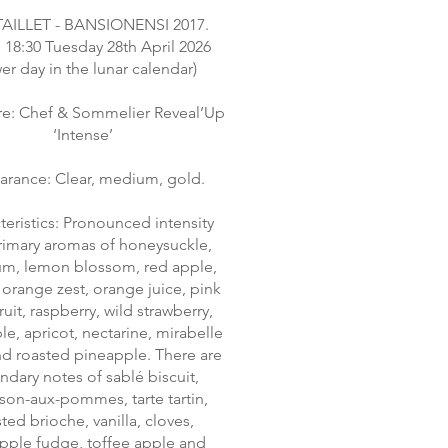
TAILLET - BANSIONENSI 2017.
 18:30 Tuesday 28th April 2026
wer day in the lunar calendar)
re: Chef & Sommelier Reveal’Up
‘Intense’
rance: Clear, medium, gold.
teristics: Pronounced intensity
rimary aromas of honeysuckle,
um, lemon blossom, red apple,
 orange zest, orange juice, pink
uit, raspberry, wild strawberry,
e, apricot, nectarine, mirabelle
d roasted pineapple. There are
ndary notes of sablé biscuit,
son-aux-pommes, tarte tartin,
ted brioche, vanilla, cloves,
pple fudge, toffee apple and