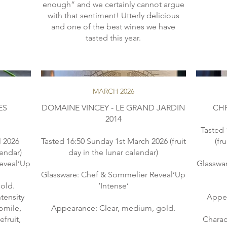
enough” and we certainly cannot argue
with that sentiment! Utterly delicious
and one of the best wines we have
MARCH 2026
ES
DOMAINE VINCEY - LE GRAND JARDIN
CHR
2014
Tasted 
l 2026
Tasted 16:50 Sunday 1st March 2026 (fruit
(fr
lendar)
day in the lunar calendar)
eveal’Up
Glasswa
Glassware: Chef & Sommelier Reveal’Up
old.
‘Intense’
tensity
Appea
omile,
Appearance: Clear, medium, gold.
fruit,
Charac