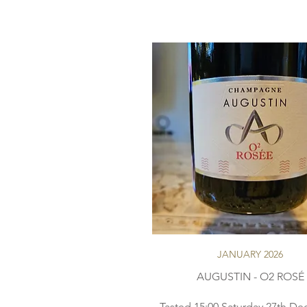
JANUARY 2026
AUGUSTIN - O2 ROSÉ
Tasted 15:00 Saturday 27th D