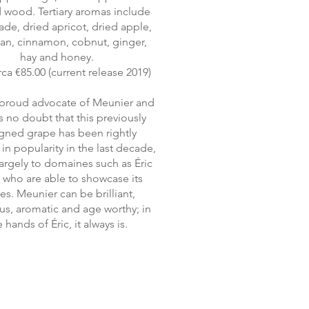
 wood. Tertiary aromas include
de, dried apricot, dried apple,
an, cinnamon, cobnut, ginger,
hay and honey.
rca €85.00 (current release 2019)
a proud advocate of Meunier and
is no doubt that this previously
gned grape has been rightly
in popularity in the last decade,
largely to domaines such as Éric
t who are able to showcase its
ues. Meunier can be brilliant,
s, aromatic and age worthy; in
 hands of Éric, it always is.