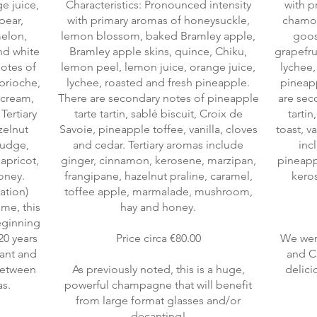
e juice,
Characteristics: Pronounced intensity
with p
pear,
with primary aromas of honeysuckle,
chamom
melon,
lemon blossom, baked Bramley apple,
goos
nd white
Bramley apple skins, quince, Chiku,
grapefru
otes of
lemon peel, lemon juice, orange juice,
lychee
brioche,
lychee, roasted and fresh pineapple.
pineap
rcream,
There are secondary notes of pineapple
are sec
Tertiary
tarte tartin, sablé biscuit, Croix de
tarti
zelnut
Savoie, pineapple toffee, vanilla, cloves
toast, v
 fudge,
and cedar. Tertiary aromas include
inc
apricot,
ginger, cinnamon, kerosene, marzipan,
pineappl
oney.
frangipane, hazelnut praline, caramel,
keros
ration)
toffee apple, marmalade, mushroom,
me, this
hay and honey.
beginning
20 years
Price circa €80.00
We wer
rant and
and Ch
 between
As previously noted, this is a huge,
delici
powerful champagne that will benefit
from large format glasses and/or
decanting!