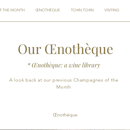
F THE MONTH
ŒNOTHÈQUE
TCHIN TCHIN
VISITING
Our Œnothèque
* Œnothèque: a wine library
A look back at our previous Champagnes of the
Month
Œnothèque