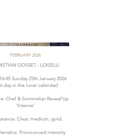
FEBRUARY 2026
ISTIAN GOSSET - LOISELU
16:45 Sunday 25th January 2026
uit day in the lunar calendar)
re: Chef & Sommelier Reveal’Up
‘Intense’
rance: Clear, medium, gold.
teristics: Pronounced intensity