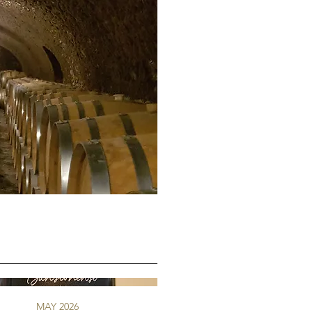
MAY 2026