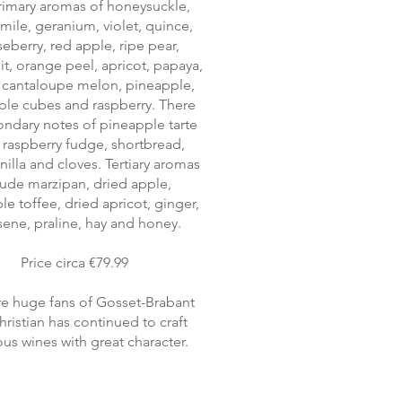
rimary aromas of honeysuckle,
ile, geranium, violet, quince,
eberry, red apple, ripe pear,
it, orange peel, apricot, papaya,
, cantaloupe melon, pineapple,
ple cubes and raspberry. There
ondary notes of pineapple tarte
n, raspberry fudge, shortbread,
anilla and cloves. Tertiary aromas
lude marzipan, dried apple,
e toffee, dried apricot, ginger,
ene, praline, hay and honey.
Price circa €79.99
e huge fans of Gosset-Brabant
ristian has continued to craft
ous wines with great character.